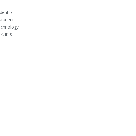
dent is
 student
technology
, it is