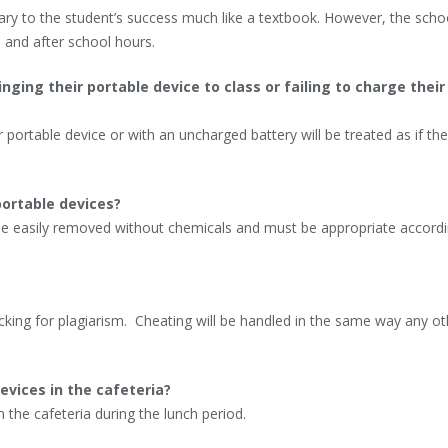
ry to the student’s success much like a textbook. However, the schoo
 and after school hours.
ing their portable device to class or failing to charge their
 portable device or with an uncharged battery will be treated as if th
portable devices?
e easily removed without chemicals and must be appropriate accordi
ecking for plagiarism. Cheating will be handled in the same way any o
evices in the cafeteria?
n the cafeteria during the lunch period.