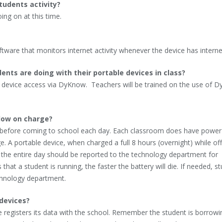
tudents activity?
ing on at this time.
ftware that monitors internet activity whenever the device has interne
nts are doing with their portable devices in class?
e device access via DyKnow. Teachers will be trained on the use of 
low on charge?
t before coming to school each day. Each classroom does have power
e. A portable device, when charged a full 8 hours (overnight) while of
t the entire day should be reported to the technology department for
hat a student is running, the faster the battery will die. If needed, s
chnology department.
 devices?
ce registers its data with the school. Remember the student is borrowi