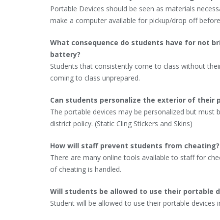
Portable Devices should be seen as materials necessa
make a computer available for pickup/drop off before
What consequence do students have for not bring
battery?
Students that consistently come to class without their
coming to class unprepared.
Can students personalize the exterior of their 
The portable devices may be personalized but must b
district policy. (Static Cling Stickers and Skins)
How will staff prevent students from cheating?
There are many online tools available to staff for ch
of cheating is handled.
Will students be allowed to use their portable d
Student will be allowed to use their portable devices i