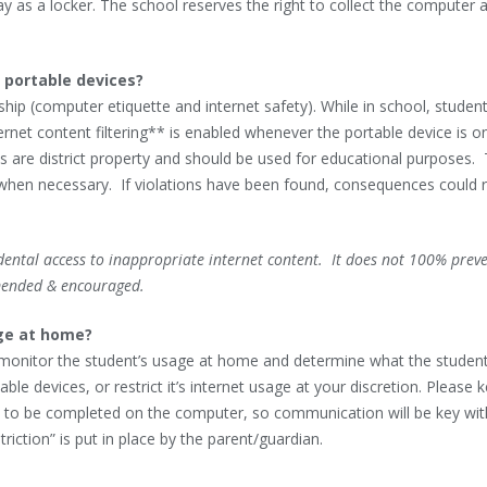
 as a locker. The school reserves the right to collect the computer 
 portable devices?
nship (computer etiquette and internet safety). While in school, studen
net content filtering** is enabled whenever the portable device is o
ices are district property and should be used for educational purposes.
 when necessary. If violations have been found, consequences could r
idental access to inappropriate internet content. It does not 100% prev
mended & encouraged.
age at home?
to monitor the student’s usage at home and determine what the studen
 devices, or restrict it’s internet usage at your discretion. Please k
to be completed on the computer, so communication will be key wit
riction” is put in place by the parent/guardian.