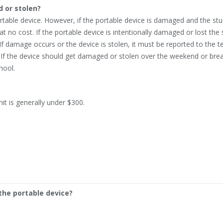
 or stolen?
ortable device. However, if the portable device is damaged and the stu
 at no cost. If the portable device is intentionally damaged or lost the
 If damage occurs or the device is stolen, it must be reported to the 
 If the device should get damaged or stolen over the weekend or break
hool.
it is generally under $300.
the portable device?