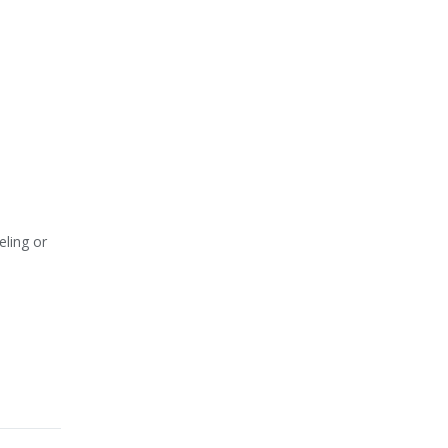
eling or