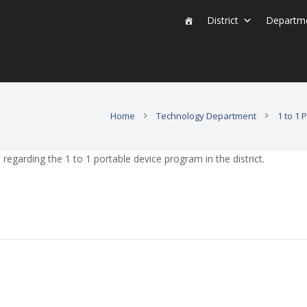
District
Departm
Home
Technology Department
1 to 1
egarding the 1 to 1 portable device program in the district.