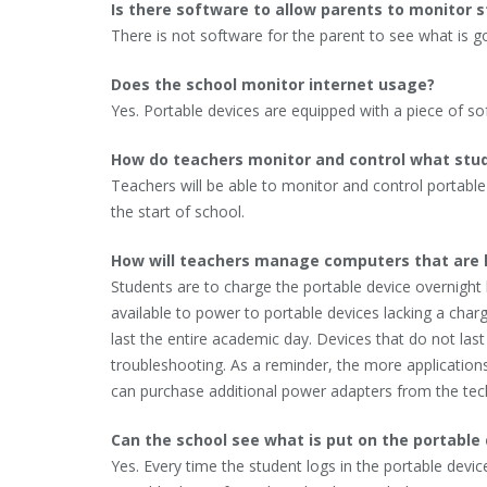
Is there software to allow parents to monitor s
There is not software for the parent to see what is go
Does the school monitor internet usage?
Yes. Portable devices are equipped with a piece of so
How do teachers monitor and control what stude
Teachers will be able to monitor and control portabl
the start of school.
How will teachers manage computers that are 
Students are to charge the portable device overnigh
available to power to portable devices lacking a charg
last the entire academic day. Devices that do not las
troubleshooting. As a reminder, the more applications t
can purchase additional power adapters from the te
Can the school see what is put on the portable
Yes. Every time the student logs in the portable devi