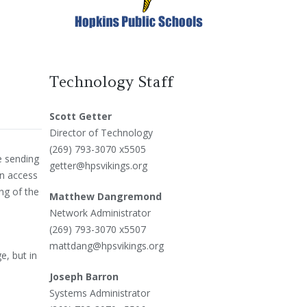
Technology Staff
Scott Getter
Director of Technology
(269) 793-3070 x5505
be sending
getter@hpsvikings.org
an access
ng of the
Matthew Dangremond
Network Administrator
(269) 793-3070 x5507
mattdang@hpsvikings.org
e, but in
Joseph Barron
Systems Administrator