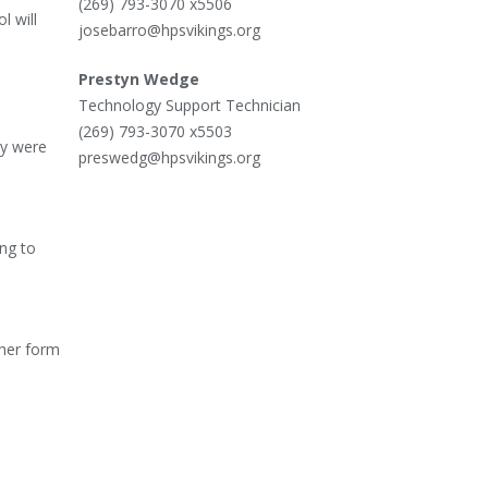
(269) 793-3070 x5506
l will
josebarro@hpsvikings.org
Prestyn Wedge
Technology Support Technician
(269) 793-3070 x5503
ey were
preswedg@hpsvikings.org
ng to
ther form