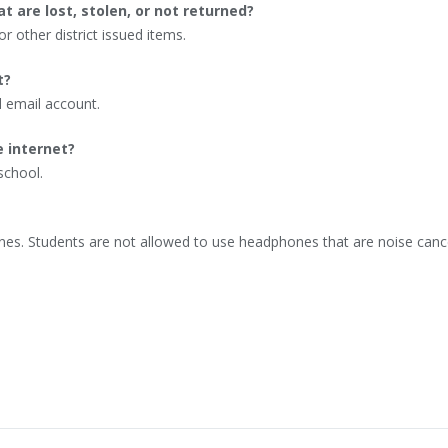
t are lost, stolen, or not returned?
or other district issued items.
t?
l email account.
e internet?
school.
nes. Students are not allowed to use headphones that are noise canc