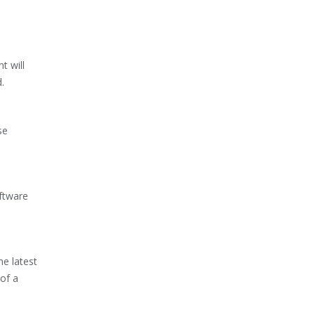
t will
.
se
oftware
e latest
of a