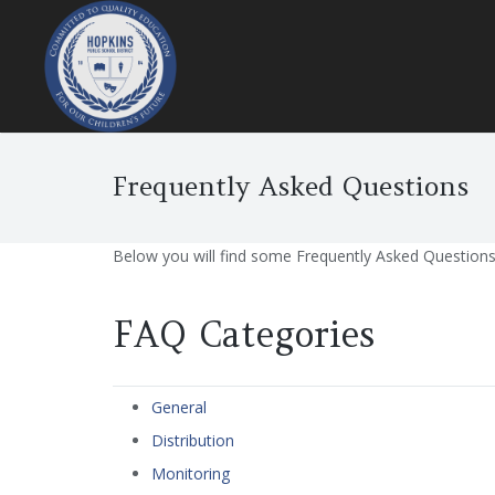
Frequently Asked Questions
Below you will find some Frequently Asked Questions r
FAQ Categories
General
Distribution
Monitoring