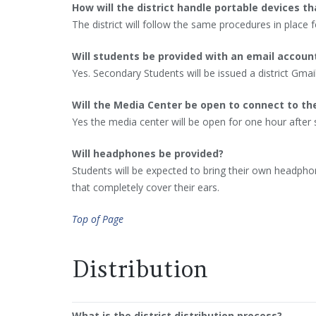
How will the district handle portable devices tha
The district will follow the same procedures in place f
Will students be provided with an email accoun
Yes. Secondary Students will be issued a district Gmai
Will the Media Center be open to connect to th
Yes the media center will be open for one hour after 
Will headphones be provided?
Students will be expected to bring their own headpho
that completely cover their ears.
Top of Page
Distribution
What is the district distribution process?