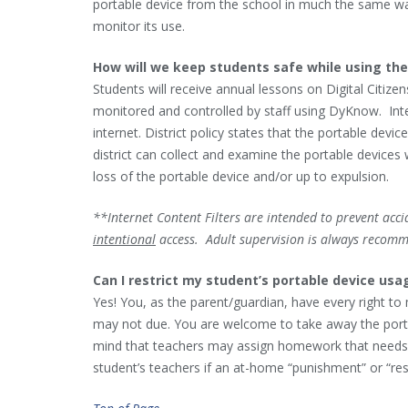
portable device from the school in much the same way
monitor its use.
How will we keep students safe while using the
Students will receive annual lessons on Digital Citize
monitored and controlled by staff using DyKnow. Inter
internet. District policy states that the portable dev
district can collect and examine the portable devices
loss of the portable device and/or up to expulsion.
**Internet Content Filters are intended to prevent acc
intentional
access. Adult supervision is always recom
Can I restrict my student’s portable device us
Yes! You, as the parent/guardian, have every right 
may not due. You are welcome to take away the portable
mind that teachers may assign homework that needs 
student’s teachers if an at-home “punishment” or “rest