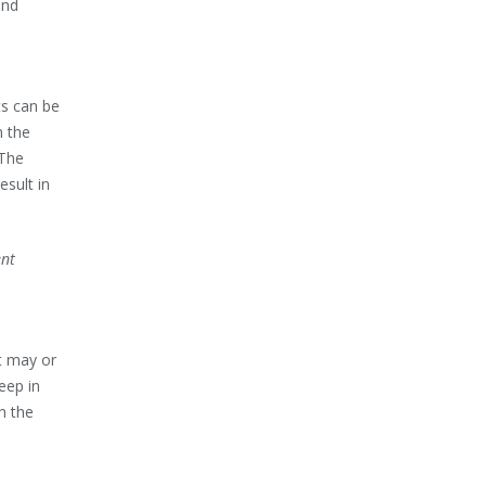
and
ts can be
n the
 The
esult in
ent
t may or
eep in
h the