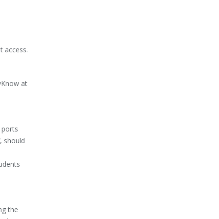
t access.
DyKnow at
 ports
f, should
tudents
ng the