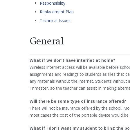
Responsibility
Replacement Plan
Technical Issues
General
What if we don’t have internet at home?
Wireless internet access will be available before schoo
assignments and readings to students as files that ca
any materials without the internet. Students without 
Trimester, so the teacher can assist in making alterna
Will there be some type of insurance offered?
There will not be insurance offered by the school. M
most cases the cost of the portable device would be l
What if I don’t want my student to bring the p