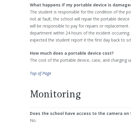
What happens if my portable device is damaged
The student is responsible for the condition of the p
not at fault, the school will repair the portable device
will be responsible to pay for repairs or replacement.
department within 24 hours of the incident occurring.
expected the student report it the first day back to sc
How much does a portable device cost?
The cost of the portable device, case, and charging un
Top of Page
Monitoring
Does the school have access to the camera on 
No.