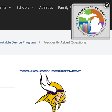
ents
Schools
Athletics
Family Resources
 Portable Device Program
Frequently Asked Questions