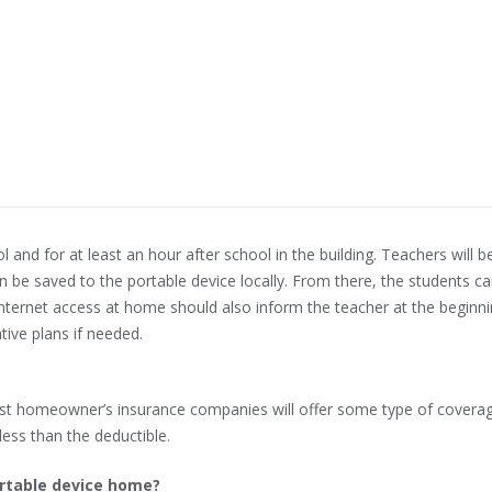
l and for at least an hour after school in the building. Teachers will 
n be saved to the portable device locally. From there, the students c
internet access at home should also inform the teacher at the beginni
tive plans if needed.
ost homeowner’s insurance companies will offer some type of coverag
ess than the deductible.
ortable device home?