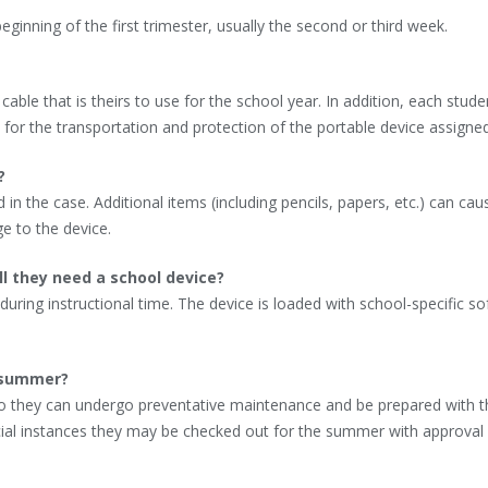
beginning of the first trimester, usually the second or third week.
ble that is theirs to use for the school year. In addition, each studen
 for the transportation and protection of the portable device assigned
?
in the case. Additional items (including pencils, papers, etc.) can cau
e to the device.
ll they need a school device?
 during instructional time. The device is loaded with school-specific s
e summer?
so they can undergo preventative maintenance and be prepared with th
ecial instances they may be checked out for the summer with approval 