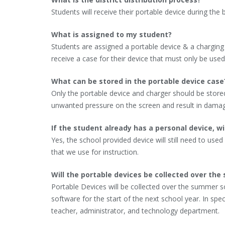
Students will receive their portable device during the 
What is assigned to my student?
Students are assigned a portable device & a charging ca
receive a case for their device that must only be used
What can be stored in the portable device case
Only the portable device and charger should be stored 
unwanted pressure on the screen and result in damag
If the student already has a personal device, wi
Yes, the school provided device will still need to used
that we use for instruction.
Will the portable devices be collected over th
Portable Devices will be collected over the summer 
software for the start of the next school year. In sp
teacher, administrator, and technology department.