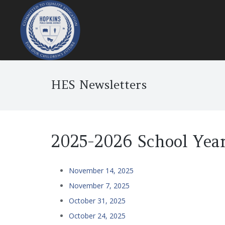
HES Newsletters
2025-2026 School Yea
November 14, 2025
November 7, 2025
October 31, 2025
October 24, 2025