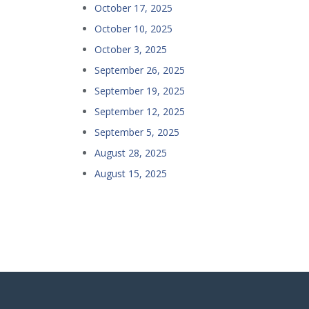
October 17, 2025
October 10, 2025
October 3, 2025
September 26, 2025
September 19, 2025
September 12, 2025
September 5, 2025
August 28, 2025
August 15, 2025