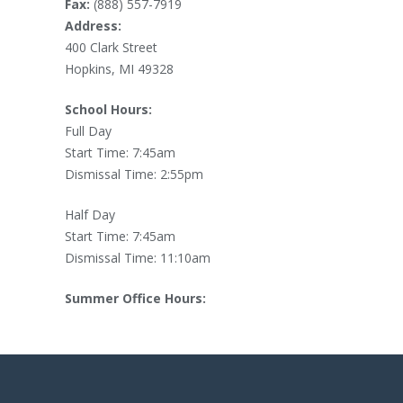
Fax:
(888) 557-7919
Address:
400 Clark Street
Hopkins, MI 49328
School Hours:
Full Day
Start Time: 7:45am
Dismissal Time: 2:55pm
Half Day
Start Time: 7:45am
Dismissal Time: 11:10am
Summer Office Hours: