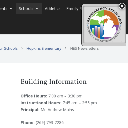
ents
Schools
Athletics
Family Resources
ur Schools
Hopkins Elementary
HES Newsletters
Building Information
Office Hours:
7:00 am – 3:30 pm
Instructional Hours:
7:45 am – 2:55 pm
Principal:
Mr. Andrew Mains
Phone:
(269) 793-7286