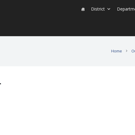
District
Departm
Home
O
r