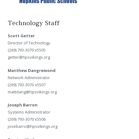
Technology Staff
Scott Getter
Director of Technology
(269) 793-3070 x5505
getter@hpsvikings.org
Matthew Dangremond
Network Administrator
(269) 793-3070 x5507
mattdang@hpsvikings.org
Joseph Barron
Systems Administrator
(269) 793-3070 x5506
josebarro@hpsvikings.org