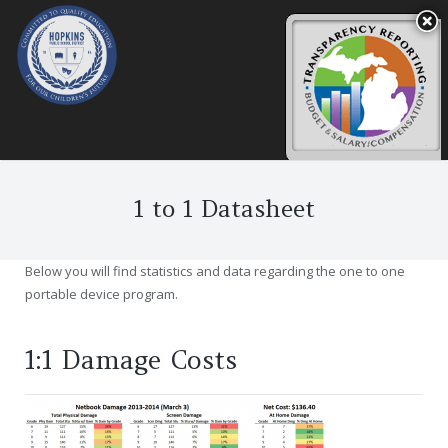
1 to 1 Datasheet
Below you will find statistics and data regarding the one to one
portable device program.
1:1 Damage Costs