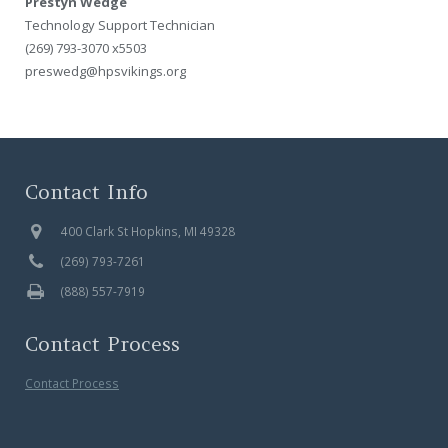
Prestyn Wedge
Technology Support Technician
(269) 793-3070 x5503
preswedg@hpsvikings.org
Contact Info
400 Clark St Hopkins, MI 49328
(269) 793-7261
(888) 557-7919
Contact Process
Contact Process