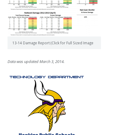
13-14 Damage Report (Click for Full Sized Image
Data was updated March 3, 2014.