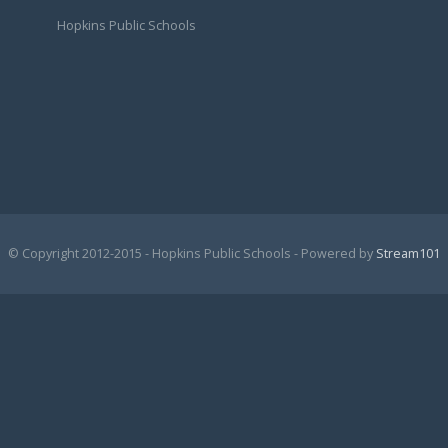
Hopkins Public Schools
© Copyright 2012-2015 - Hopkins Public Schools - Powered by
Stream101