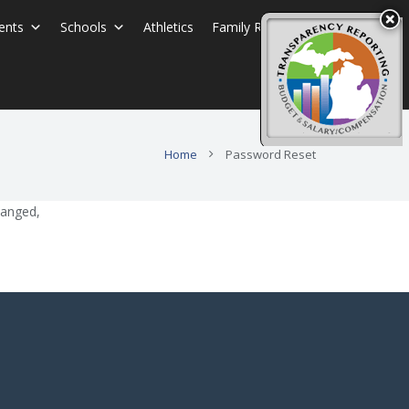
ents
Schools
Athletics
Family Resources
Home
Password Reset
hanged,