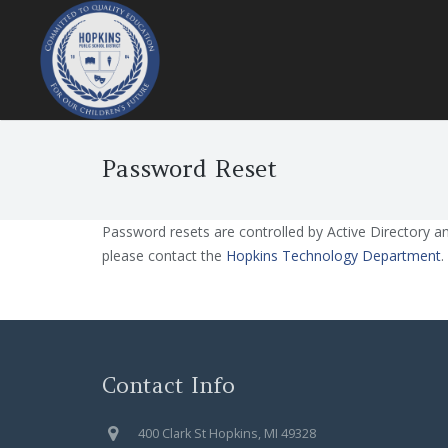
Password Reset
Password resets are controlled by Active Directory a
please contact the
Hopkins Technology Department
.
Contact Info
400 Clark St Hopkins, MI 49328