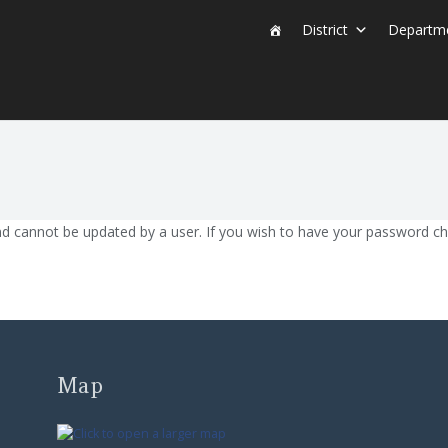
District
Departm
nd cannot be updated by a user. If you wish to have your password c
Map