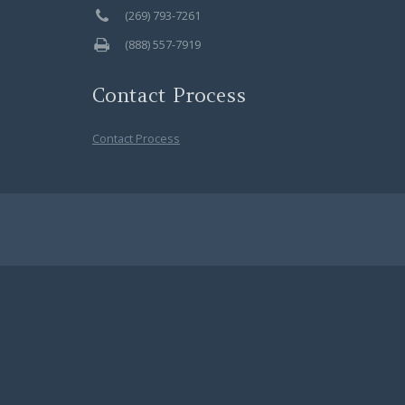
(269) 793-7261
(888) 557-7919
Contact Process
Contact Process